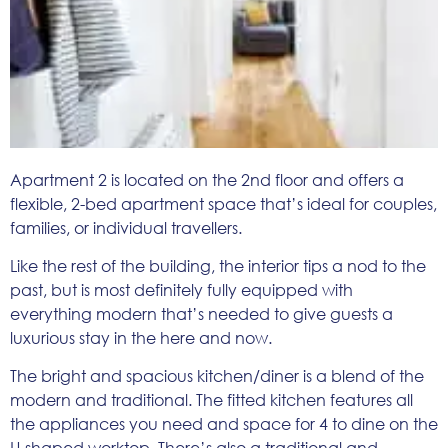
Apartment 2 is located on the 2nd floor and offers a
flexible, 2-bed apartment space that’s ideal for couples,
families, or individual travellers.
Like the rest of the building, the interior tips a nod to the
past, but is most definitely fully equipped with
everything modern that’s needed to give guests a
luxurious stay in the here and now.
The bright and spacious kitchen/diner is a blend of the
modern and traditional. The fitted kitchen features all
the appliances you need and space for 4 to dine on the
U-shaped worktop. There’s also a traditional and