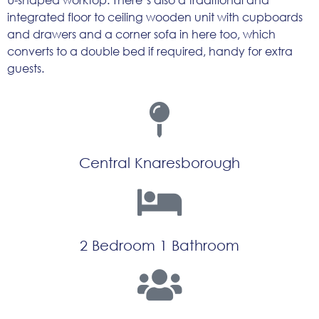
integrated floor to ceiling wooden unit with cupboards
and drawers and a corner sofa in here too, which
converts to a double bed if required, handy for extra
guests.
Central Knaresborough
2 Bedroom 1 Bathroom