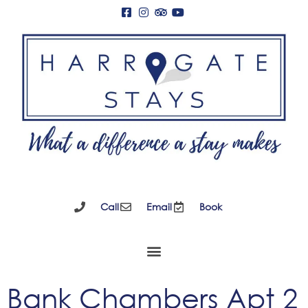
Call
Email
Book
Bank Chambers Apt 2