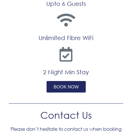
Upto 6 Guests
Unlimited Fibre WiFi
2 Night Min Stay
BOOK NOW
Tagged
Serviced Apartment
Contact Us
Please don’t hesitate to contact us when booking