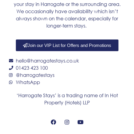
your stay in Harrogate or the surrounding area.
We occasionally have availability which isn’t
always shown on the calendar, especially for
longer-term stays.
Join our VIP List for Offers and Promotions
hello@harrogatestays.co.uk
01423 423 100
@harrogatestays
WhatsApp
‘Harrogate Stays’ is a trading name of In Hot
Property (Hotels) LLP