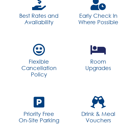
Best Rates and
Early Check In
Availability
Where Possible
Flexible
Room
Cancellation
Upgrades
Policy
Priority Free
Drink & Meal
On-Site Parking
Vouchers