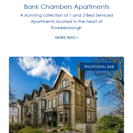
Bank Chambers Apartments
A stunning collection of 1 and 2-Bed Serviced
Apartments located in the heart of
Knaresborough
MORE INFO >
TRADITIONAL B&B