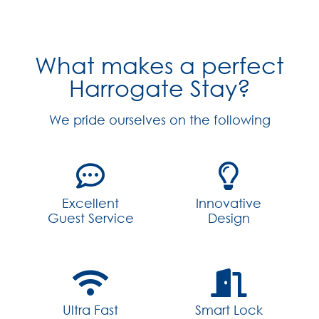
What makes a perfect
Harrogate Stay?
We pride ourselves on the following
Excellent
Innovative
Guest Service
Design
Ultra Fast
Smart Lock