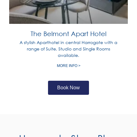
The Belmont Apart Hotel
A stylish Aparthotel in central Harrogate with a
range of Suite, Studio and Single Rooms
available.
MORE INFO >
Book Now