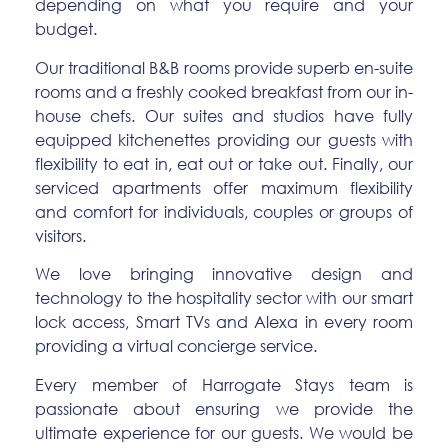
depending on what you require and your
budget.
Our traditional B&B rooms provide superb en-suite
rooms and a freshly cooked breakfast from our in-
house chefs. Our suites and studios have fully
equipped kitchenettes providing our guests with
flexibility to eat in, eat out or take out. Finally, our
serviced apartments offer maximum flexibility
and comfort for individuals, couples or groups of
visitors.
We love bringing innovative design and
technology to the hospitality sector with our smart
lock access, Smart TVs and Alexa in every room
providing a virtual concierge service.
Every member of Harrogate Stays team is
passionate about ensuring we provide the
ultimate experience for our guests. We would be