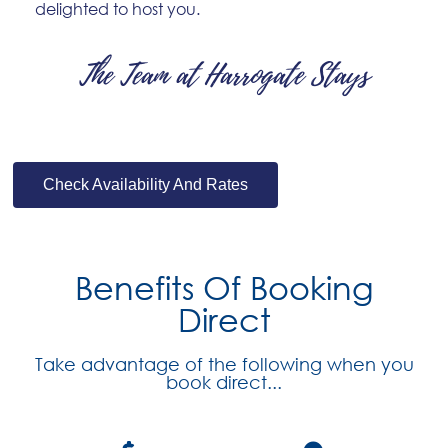
delighted to host you.
The Team at Harrogate Stays
Check Availability And Rates
Benefits Of Booking
Direct
Take advantage of the following when you
book direct...