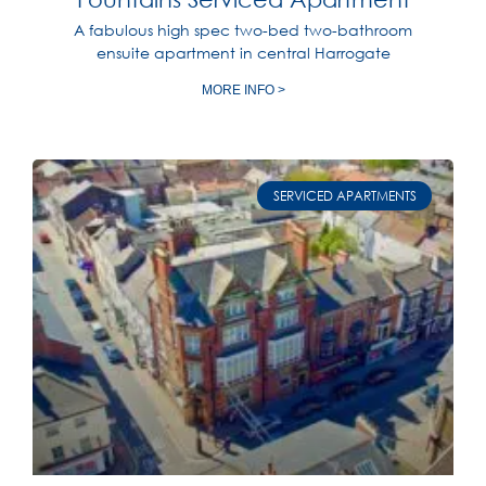
A fabulous high spec two-bed two-bathroom
ensuite apartment in central Harrogate
MORE INFO >
SERVICED APARTMENTS