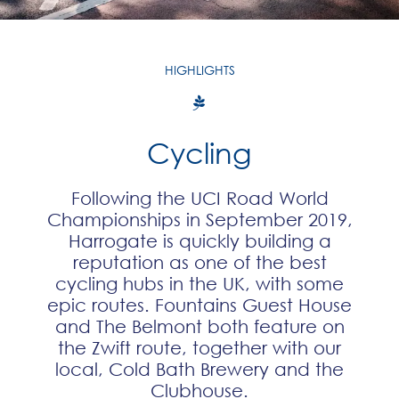
HIGHLIGHTS
Cycling
Following the UCI Road World
Championships in September 2019,
Harrogate is quickly building a
reputation as one of the best
cycling hubs in the UK, with some
epic routes. Fountains Guest House
and The Belmont both feature on
the Zwift route, together with our
local, Cold Bath Brewery and the
Clubhouse.