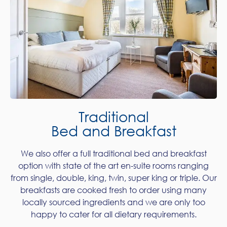
Traditional
Bed and Breakfast
We also offer a full traditional bed and breakfast
option with state of the art en-suite rooms ranging
from single, double, king, twin, super king or triple. Our
breakfasts are cooked fresh to order using many
locally sourced ingredients and we are only too
happy to cater for all dietary requirements.