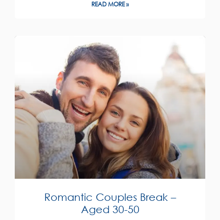
READ MORE »
Romantic Couples Break –
Aged 30-50