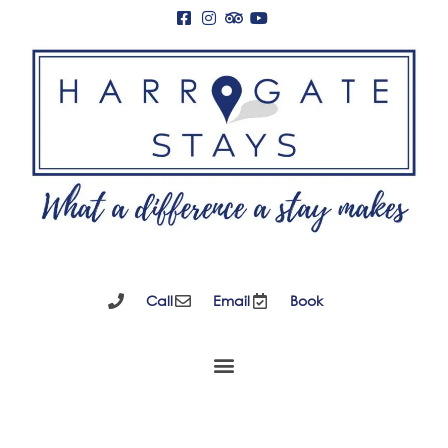
Call
Email
Book