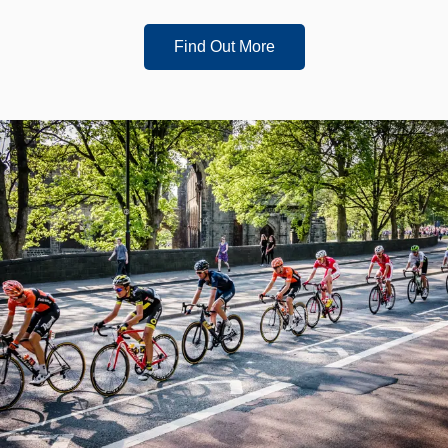
Find Out More