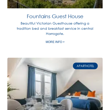
Fountains Guest House
Beautiful Victorian Guesthouse offering a
tradition bed and breakfast service in central
Harrogate.
MORE INFO >
APARTHOTEL