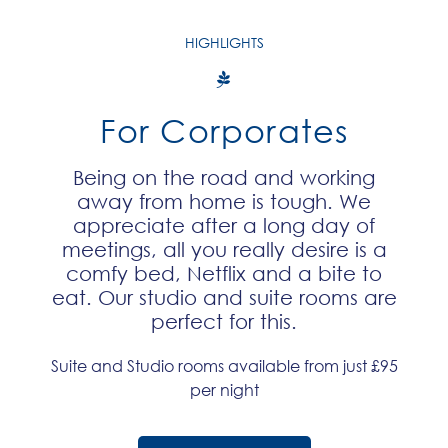
HIGHLIGHTS
For Corporates
Being on the road and working
away from home is tough. We
appreciate after a long day of
meetings, all you really desire is a
comfy bed, Netflix and a bite to
eat. Our studio and suite rooms are
perfect for this.​
Suite and Studio rooms available from just £95
per night