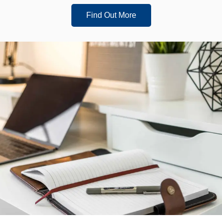
Find Out More