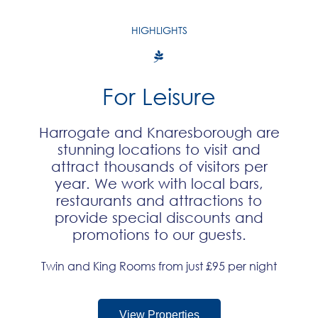
HIGHLIGHTS
For Leisure
Harrogate and Knaresborough are
stunning locations to visit and
attract thousands of visitors per
year. We work with local bars,
restaurants and attractions to
provide special discounts and
promotions to our guests.​
Twin and King Rooms from just £95 per night
View Properties