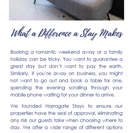
What a Difference a Stay Makes
The Belmont Apart Hotel
Swanky Suite and Studio Rooms with Stylish
Booking a romantic weekend away or a family
Kitchenettes
holiday can be tricky. You want to guarantee a
great stay but don’t want to pay the earth.
More Info
Similarly, if you’re away on business, you might
not want to go out and book a table for one,
spending the evening scrolling through your
mobile phone waiting for your dinner to arrive.
We founded Harrogate Stays to ensure our
properties have the seal of approval, eliminating
any risk our guests take when choosing where to
stay. We offer a wide range of different options