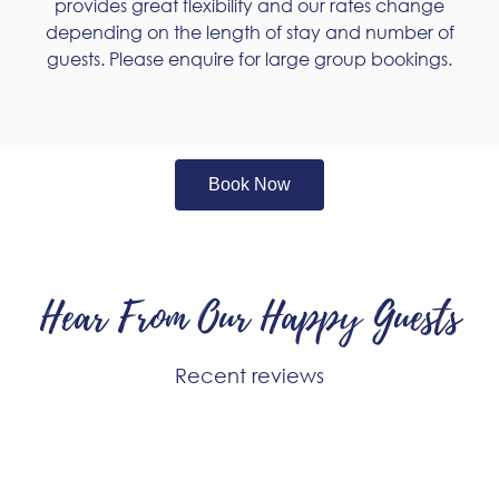
provides great flexibility and our rates change
depending on the length of stay and number of
guests. Please enquire for large group bookings.
Book Now
Hear From Our Happy Guests
Recent reviews