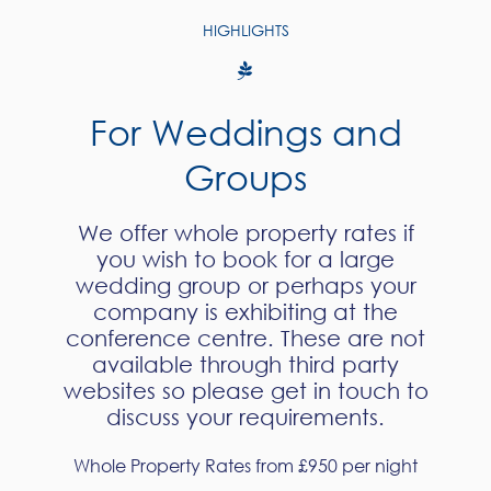
HIGHLIGHTS
For Weddings and
Groups
We offer whole property rates if
you wish to book for a large
wedding group or perhaps your
company is exhibiting at the
conference centre. These are not
available through third party
websites so please get in touch to
discuss your requirements.
Whole Property Rates from £950 per night