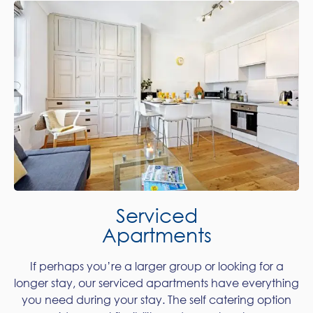
Serviced
Apartments
If perhaps you’re a larger group or looking for a
longer stay, our serviced apartments have everything
you need during your stay. The self catering option