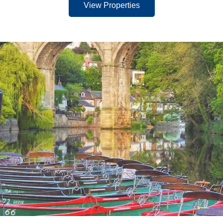
View Properties