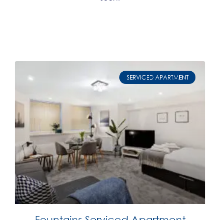
SERVICED APARTMENT
Fountains Serviced Apartment