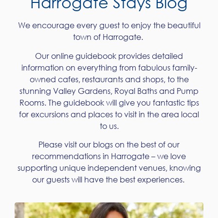
Harrogate Stays Blog
We encourage every guest to enjoy the beautiful
town of Harrogate.
Our online guidebook provides detailed
information on everything from fabulous family-
owned cafes, restaurants and shops, to the
stunning Valley Gardens, Royal Baths and Pump
Rooms. The guidebook will give you fantastic tips
for excursions and places to visit in the area local
to us.
Please visit our blogs on the best of our
recommendations in Harrogate – we love
supporting unique independent venues, knowing
our guests will have the best experiences.