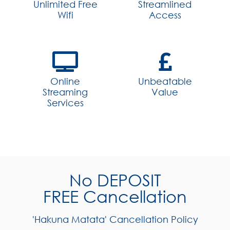
Unlimited Free
Streamlined
Wifi
Access
Online
Unbeatable
Streaming
Value
Services
No DEPOSIT
FREE Cancellation
'Hakuna Matata' Cancellation Policy