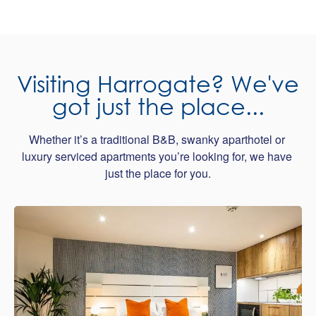
Visiting Harrogate? We've
got just the place...
Whether it’s a traditional B&B, swanky aparthotel or 
luxury serviced apartments you’re looking for, we have 
just the place for you.