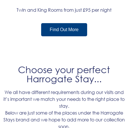
Twin and King Rooms from just £95 per night
Find Out More
Choose your perfect
Harrogate Stay...
We all have different requirements during our visits and
it’s important we match your needs to the right place to
stay.
Below are just some of the places under the Harrogate
Stays brand and we hope to add more to our collection
soon.