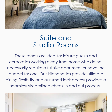
Suite and
Studio Rooms
These rooms are ideal for leisure guests and
corporates working away from home who do not
necessarily require a full size apartment or have the
budget for one. Our kitchenettes provide ultimate
dining flexibility and our smart lock access provides a
seamless streamlined check-in and out process.