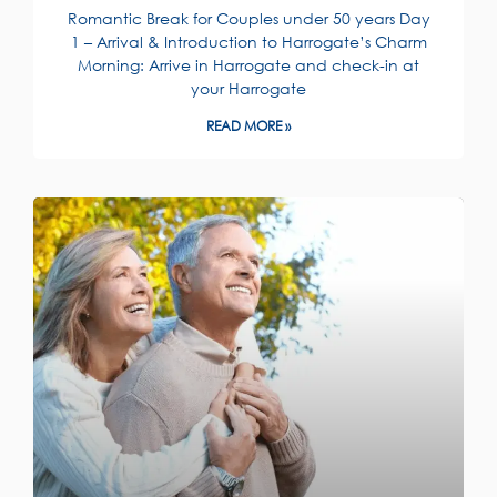
Romantic Break for Couples under 50 years Day
1 – Arrival & Introduction to Harrogate’s Charm
Morning: Arrive in Harrogate and check-in at
your Harrogate
READ MORE »