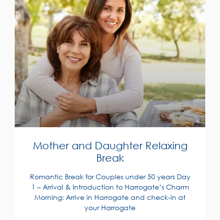
Mother and Daughter Relaxing
Break
Romantic Break for Couples under 50 years Day
1 – Arrival & Introduction to Harrogate’s Charm
Morning: Arrive in Harrogate and check-in at
your Harrogate