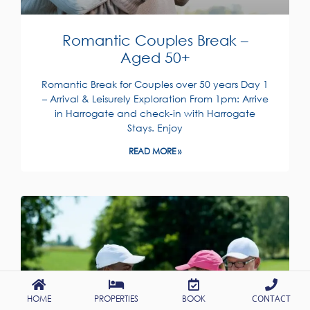
Romantic Couples Break –
Aged 50+
Romantic Break for Couples over 50 years Day 1
– Arrival & Leisurely Exploration From 1pm: Arrive
in Harrogate and check-in with Harrogate
Stays. Enjoy
READ MORE »
HOME
PROPERTIES
BOOK
CONTACT